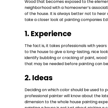
Wood that becomes exposed to the elements wil
neighborhood with a homeowner’s associat
of the house. It is always better not to hea
take a closer look at painting companies 
1. Experience
The fact is, it takes professionals with ye
to the house to give a long-lasting, nice loo
identify bubbling or cracking of paint, woo
that may be needed before painting can begi
2. Ideas
Deciding on which color should be used to pa
professional painter will know about the lat
dimension to the whole house painting exper
painting a house is not just about picking a 