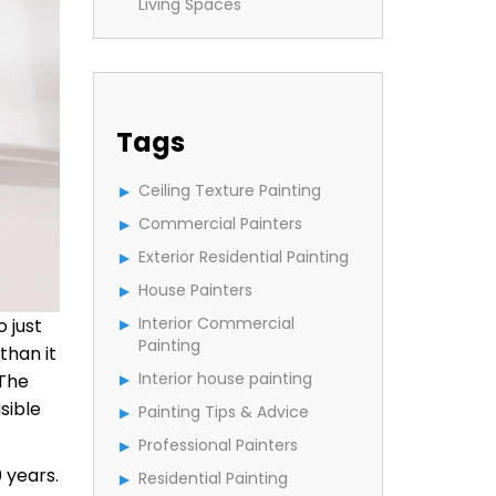
Living Spaces
Tags
Ceiling Texture Painting
Commercial Painters
Exterior Residential Painting
House Painters
Interior Commercial
 just
Painting
than it
Interior house painting
 The
sible
Painting Tips & Advice
Professional Painters
 years.
Residential Painting