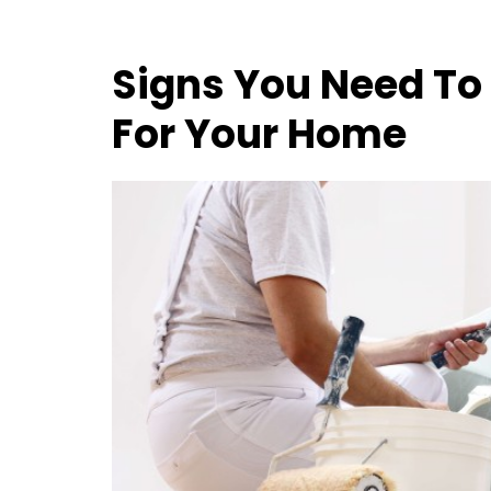
Signs You Need To
For Your Home