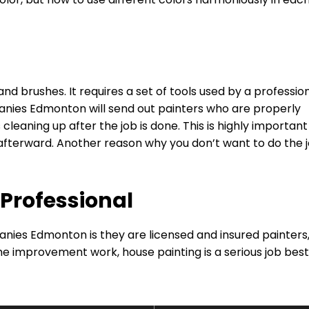
nd brushes. It requires a set of tools used by a professio
nies Edmonton will send out painters who are properly
 cleaning up after the job is done. This is highly important
afterward. Another reason why you don’t want to do the 
 Professional
nies Edmonton is they are licensed and insured painters,
e improvement work, house painting is a serious job best 