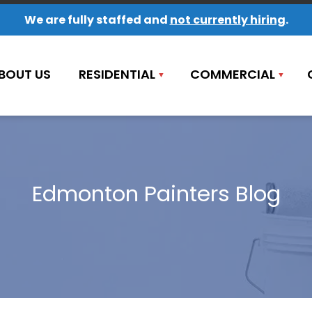
We are fully staffed and
not currently hiring
.
BOUT US
RESIDENTIAL
COMMERCIAL
Edmonton Painters Blog