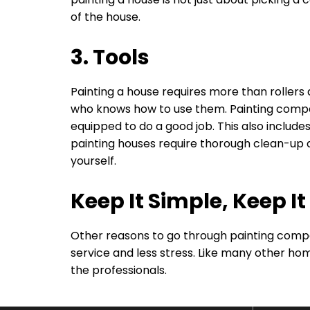
of the house.
3. Tools
Painting a house requires more than rollers a
who knows how to use them. Painting compa
equipped to do a good job. This also includes
painting houses require thorough clean-up 
yourself.
Keep It Simple, Keep It
Other reasons to go through painting compa
service and less stress. Like many other hom
the professionals.