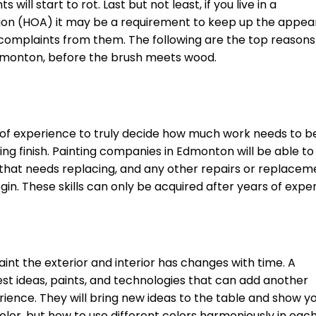
l start to rot. Last but not least, if you live in a
ion (HOA) it may be a requirement to keep up the appe
r complaints from them. The following are the top reasons
Edmonton, before the brush meets wood.
ars of experience to truly decide how much work needs to 
king finish. Painting companies in Edmonton will be able to
d that needs replacing, and any other repairs or replacem
n. These skills can only be acquired after years of expe
int the exterior and interior has changes with time. A
est ideas, paints, and technologies that can add another
ience. They will bring new ideas to the table and show y
color, but how to use different colors harmoniously in eac