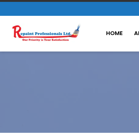
HOME
A