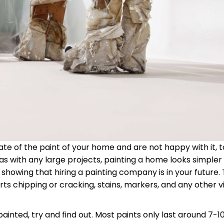
te of the paint of your home and are not happy with it, to
as with any large projects, painting a home looks simpler 
rt showing that hiring a painting company is in your future.
rts chipping or cracking, stains, markers, and any other vi
inted, try and find out. Most paints only last around 7-10