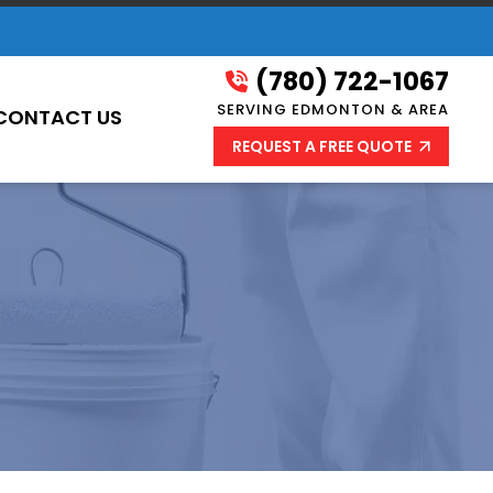
(780) 722-1067
SERVING EDMONTON & AREA
CONTACT US
REQUEST A FREE QUOTE