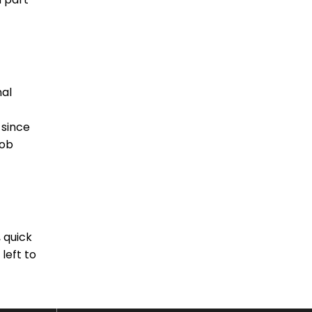
nal
 since
job
 quick
left to