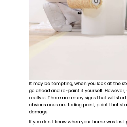
It may be tempting, when you look at the sta
go ahead and re-paint it yourself. However, 
really is. There are many signs that will sta
obvious ones are fading paint, paint that sta
damage.
If you don’t know when your home was last pa