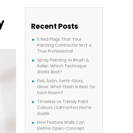
y
Recent Posts
5 Red Flags That Your
Painting Contractor Isn’t a
True Professional
Spray Painting vs Brush &
Roller: Which Technique
Works Best?
Flat, Satin, Semi-Gloss,
Gloss: What Finish is Best for
Each Room?
Timeless vs Trendy Paint
Colours | Edmonton Home
Guide
How Feature Walls Can
Define Open-Concept