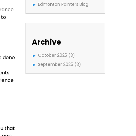
Edmonton Painters Blog
arance
 to
Archive
October 2025
(3)
be done
September 2025
(3)
ents
rience.
ou that
h part