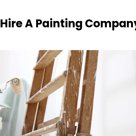
 Hire A Painting Compan