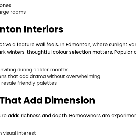
zones
large rooms
nton Interiors
ctive a feature wall feels. In Edmonton, where sunlight var
 winters, thoughtful colour selection matters. Popular 
nviting during colder months
reens that add drama without overwhelming
resale friendly palettes
s That Add Dimension
exture adds richness and depth. Homeowners are experime
visual interest