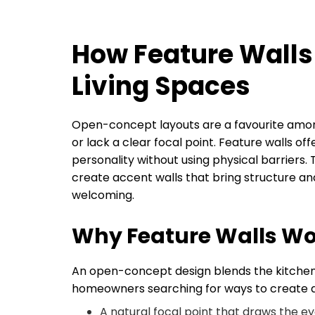
How Feature Wall
Living Spaces
Open-concept layouts are a favourite am
or lack a clear focal point. Feature walls o
personality without using physical barriers.
create accent walls that bring structure an
welcoming.
Why Feature Walls W
An open-concept design blends the kitchen, 
homeowners searching for ways to create def
A natural focal point that draws the e