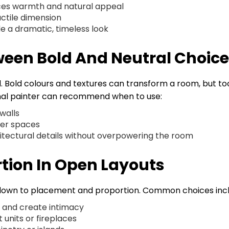
uces warmth and natural appeal
actile dimension
de a dramatic, timeless look
ween Bold And Neutral Choic
l. Bold colours and textures can transform a room, but to
nal painter can recommend when to use:
 walls
ker spaces
chitectural details without overpowering the room
tion In Open Layouts
 down to placement and proportion. Common choices incl
e and create intimacy
 units or fireplaces