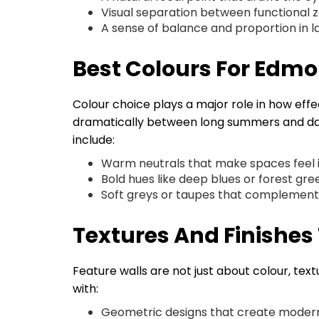
Visual separation between functional 
A sense of balance and proportion in 
Best Colours For Edmo
Colour choice plays a major role in how effe
dramatically between long summers and dark
include:
Warm neutrals that make spaces feel i
Bold hues like deep blues or forest g
Soft greys or taupes that complement 
Textures And Finishe
Feature walls are not just about colour, t
with:
Geometric designs that create modern 