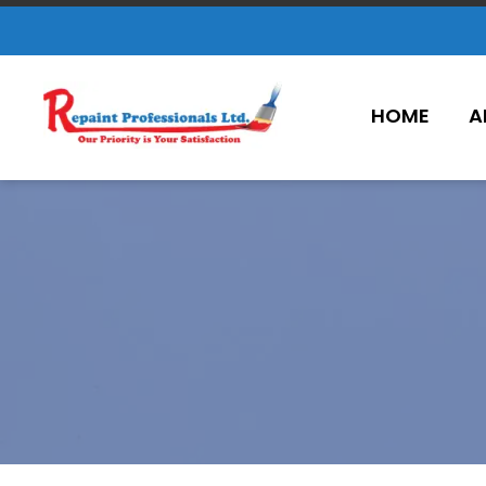
HOME
A