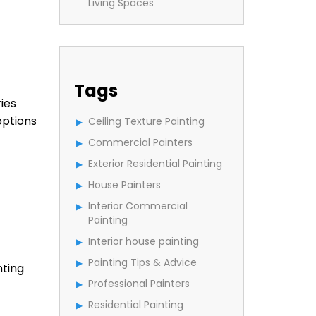
Living Spaces
Tags
ies
options
Ceiling Texture Painting
Commercial Painters
Exterior Residential Painting
House Painters
Interior Commercial
Painting
Interior house painting
Painting Tips & Advice
nting
Professional Painters
Residential Painting