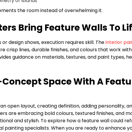
inetry or islands
ements the room instead of overwhelming it.
ers Bring Feature Walls To Li
r design shows, execution requires skill. The
interior pai
risp lines, durable finishes, and colours that work with
vides guidance on materials, textures, and paint types, he
Concept Space With A Featu
n open layout, creating definition, adding personality, a
rs are embracing bold colours, textured finishes, and m
ional and stylish. To explore how a feature wall could re
al painting specialists. When you are ready to enhance y