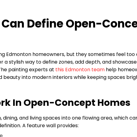
s Can Define Open-Conc
ong Edmonton homeowners, but they sometimes feel too
ffer a stylish way to define zones, add depth, and showcase
 The painting experts at
this Edmonton team
help homeo
d beauty into modern interiors while keeping spaces brig
ork In Open-Concept Homes
dining, and living spaces into one flowing area, which ca
inition. A feature wall provides:
ye