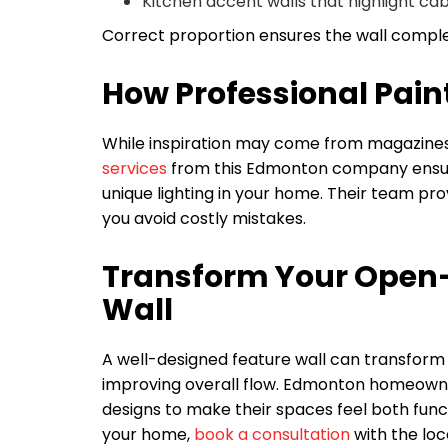
Kitchen accent walls that highlight cab
Correct proportion ensures the wall compl
How Professional Paint
While inspiration may come from magazines o
services
from this Edmonton company ensure c
unique lighting in your home. Their team pro
you avoid costly mistakes.
Transform Your Open-
Wall
A well-designed feature wall can transform a
improving overall flow. Edmonton homeowne
designs to make their spaces feel both funct
your home,
book a consultation
with the loc