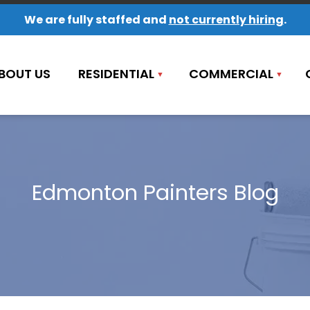
We are fully staffed and
not currently hiring
.
BOUT US
RESIDENTIAL
COMMERCIAL
Edmonton Painters Blog