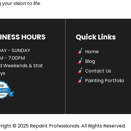
your vision to life.
INESS HOURS
Quick Links
AY - SUNDAY
Home
M - 7:00PM
Blog
d Weekends & Stat
Contact Us
ays
Painting Portfolio
ight © 2025 Repaint Professionals. All Rights Reserved.