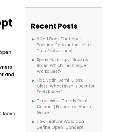
ept
Recent Posts
5 Red Flags That Your
Painting Contractor Isn’t a
True Professional
 open
Spray Painting vs Brush &
Roller: Which Technique
wners
Works Best?
ht and
Flat, Satin, Semi-Gloss,
Gloss: What Finish is Best for
Each Room?
Timeless vs Trendy Paint
Colours | Edmonton Home
Guide
n leave
How Feature Walls Can
Define Open-Concept