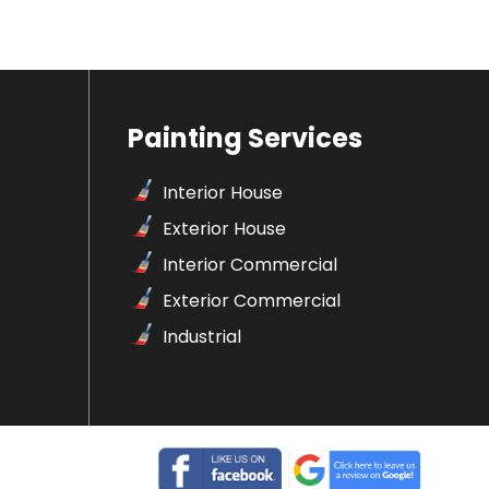
Painting Services
Interior House
Exterior House
Interior Commercial
Exterior Commercial
Industrial