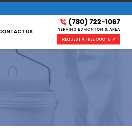
(780) 722-1067
SERVING EDMONTON & AREA
CONTACT US
REQUEST A FREE QUOTE