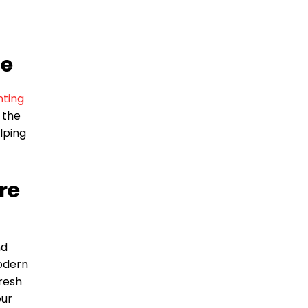
fe
nting
 the
lping
re
nd
odern
fresh
our