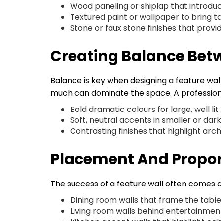
Wood paneling or shiplap that introd
Textured paint or wallpaper to bring t
Stone or faux stone finishes that provi
Creating Balance Bet
Balance is key when designing a feature wal
much can dominate the space. A professio
Bold dramatic colours for large, well lit
Soft, neutral accents in smaller or dar
Contrasting finishes that highlight ar
Placement And Propor
The success of a feature wall often comes
Dining room walls that frame the tabl
Living room walls behind entertainment