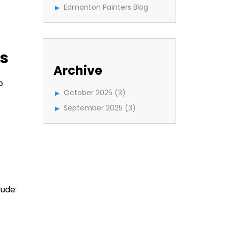
Edmonton Painters Blog
es
Archive
o
October 2025
(3)
September 2025
(3)
ude: