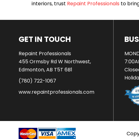
interiors, trust
Repaint Professionals
to bring 
GET IN TOUCH
BUS
Repaint Professionals
MOND
455 Ormsby Rd W Northwest,
7:00A
Edmonton, AB T5T 6B1
Close
Holid
(780) 722-1067
www.repaintprofessionals.com
Copyr