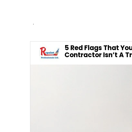
.
5 Red Flags That You
Contractor Isn’t A T