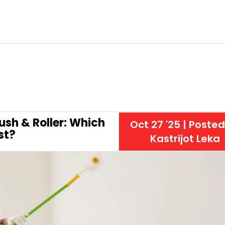
ush & Roller: Which
Oct 27 '25
| Posted
st?
Kastrijot Leka