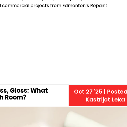
 and commercial projects from Edmonton’s Repaint
oss, Gloss: What
Oct 27 '25
| Poste
ach Room?
Kastrijot Leka