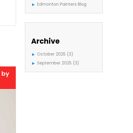
Edmonton Painters Blog
Archive
October 2025
(3)
September 2025
(3)
 by