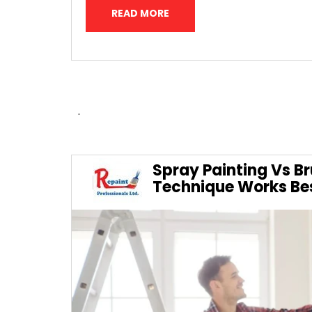
READ MORE
.
Spray Painting Vs Br
Technique Works Be