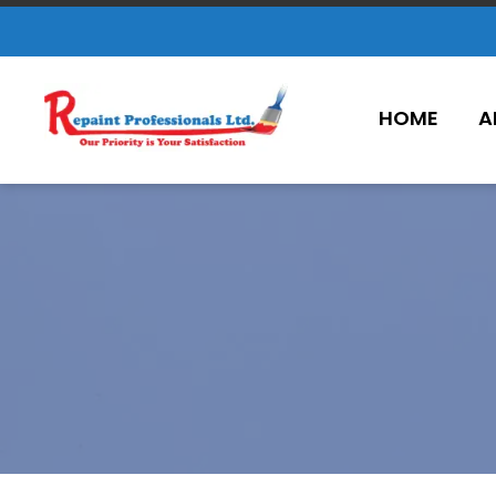
HOME
A