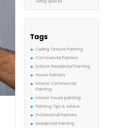
Living Spaces
Tags
Ceiling Texture Painting
Commercial Painters
Exterior Residential Painting
House Painters
Interior Commercial
Painting
Interior house painting
Painting Tips & Advice
Professional Painters
Residential Painting