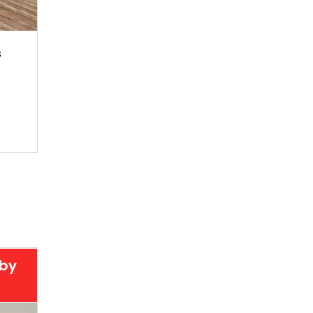
s
 by