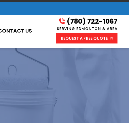
(780) 722-1067
SERVING EDMONTON & AREA
CONTACT US
REQUEST A FREE QUOTE