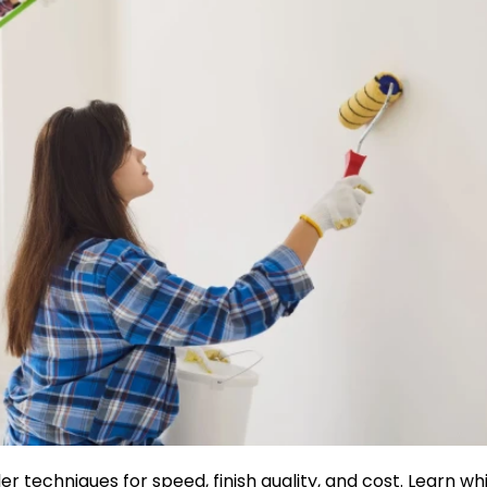
r techniques for speed, finish quality, and cost. Learn wh