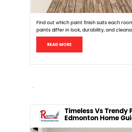
Find out which paint finish suits each roo
paints differ in look, durability, and clean
READ MORE
.
Timeless Vs Trendy P
Edmonton Home Gui