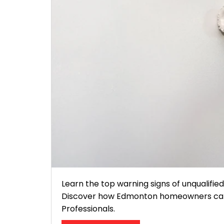
Learn the top warning signs of unqualifie
Discover how Edmonton homeowners can sp
Professionals.