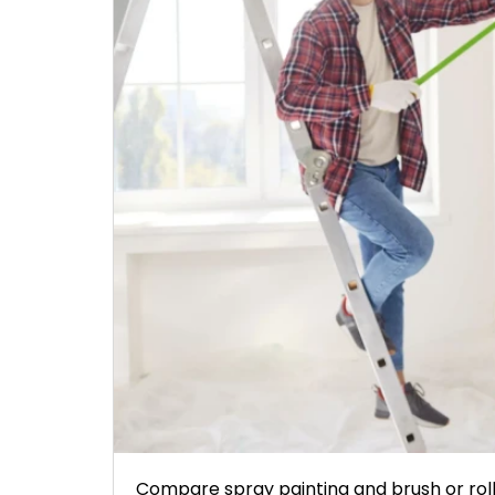
Compare spray painting and brush or rolle