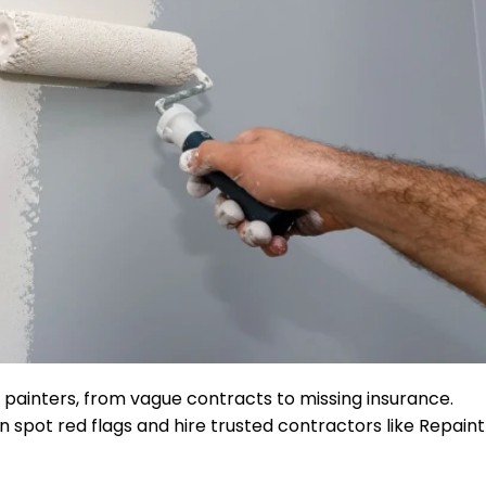
d painters, from vague contracts to missing insurance.
ot red flags and hire trusted contractors like Repaint