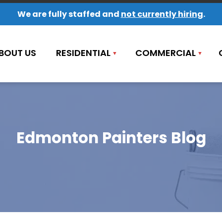
We are fully staffed and
not currently hiring
.
BOUT US
RESIDENTIAL
COMMERCIAL
Edmonton Painters Blog