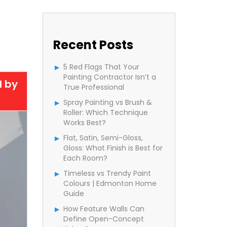
Recent Posts
5 Red Flags That Your
Painting Contractor Isn’t a
d by
True Professional
Spray Painting vs Brush &
Roller: Which Technique
Works Best?
Flat, Satin, Semi-Gloss,
Gloss: What Finish is Best for
Each Room?
Timeless vs Trendy Paint
Colours | Edmonton Home
Guide
How Feature Walls Can
Define Open-Concept