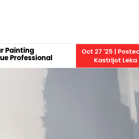
r Painting
Oct 27 '25
| Poste
rue Professional
Kastrijot Leka