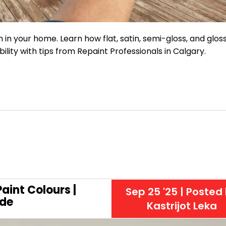
m in your home. Learn how flat, satin, semi-gloss, and glos
ability with tips from Repaint Professionals in Calgary.
aint Colours |
Sep 25 '25
| Posted
de
Kastrijot Leka