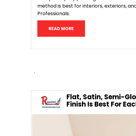
method is best for interiors, exteriors,
Professionals.
READ MORE
.
Flat, Satin, Semi-Gl
Finish Is Best For E